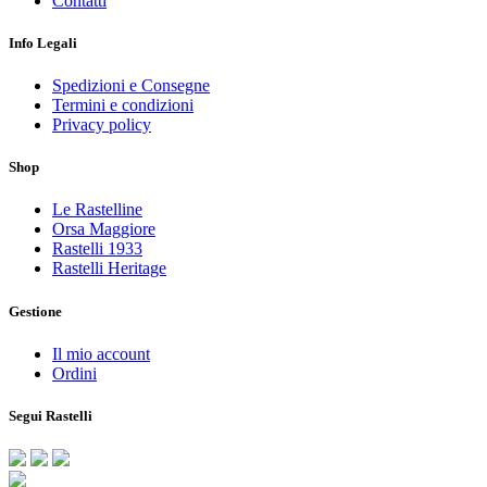
Contatti
Info Legali
Spedizioni e Consegne
Termini e condizioni
Privacy policy
Shop
Le Rastelline
Orsa Maggiore
Rastelli 1933
Rastelli Heritage
Gestione
Il mio account
Ordini
Segui Rastelli