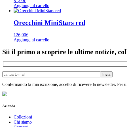
81,00
€
Aggiungi al carrello
Orecchini MiniStars red
126,00
€
Aggiungi al carrello
Sii il primo a scoprire le ultime notizie, col
Confermando la mia iscrizione, accetto di ricevere la newsletter. Per ul
Azienda
Collezioni
Chi siamo