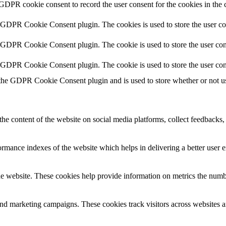
 GDPR cookie consent to record the user consent for the cookies in the 
y GDPR Cookie Consent plugin. The cookies is used to store the user co
y GDPR Cookie Consent plugin. The cookie is used to store the user cons
y GDPR Cookie Consent plugin. The cookie is used to store the user con
 the GDPR Cookie Consent plugin and is used to store whether or not use
the content of the website on social media platforms, collect feedbacks, 
mance indexes of the website which helps in delivering a better user ex
e website. These cookies help provide information on metrics the number 
and marketing campaigns. These cookies track visitors across websites a