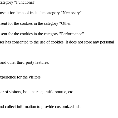
category "Functional".
nsent for the cookies in the category "Necessary".
ent for the cookies in the category "Other.
sent for the cookies in the category "Performance".
r has consented to the use of cookies. It does not store any personal
and other third-party features.
perience for the visitors.
of visitors, bounce rate, traffic source, etc.
nd collect information to provide customized ads.