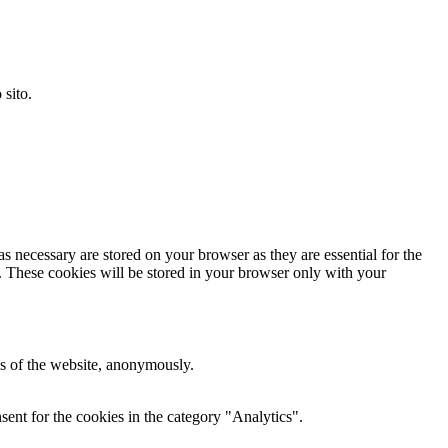
 sito.
s necessary are stored on your browser as they are essential for the
e. These cookies will be stored in your browser only with your
res of the website, anonymously.
ent for the cookies in the category "Analytics".