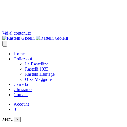
Vai al contenuto
Home
Collezioni
Le Rastelline
Rastelli 1933
Rastelli Heritage
Orsa Maggiore
Carrello
Chi siamo
Contatti
Account
0
Menu
×