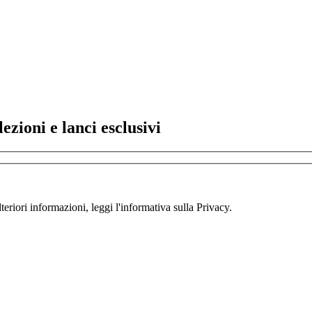
lezioni e lanci esclusivi
teriori informazioni, leggi l'informativa sulla Privacy.