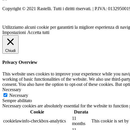
Copyright © 2021 Rastelli. Tutti i diritti riservati. | P.IVA: 013295001
Utilizziamo alcuni cookie per garantirti la migliore esperienza di navi
Impostazioni
Accetta tutti
Chiudi
Privacy Overview
This website uses cookies to improve your experience while you navigat
working of basic functionalities of the website. We also use third-pa
consent. You also have the option to opt-out of these cookies. But op
Necessary
Necessary
Sempre abilitato
Necessary cookies are absolutely essential for the website to function
Cookie
Durata
11
cookielawinfo-checkbox-analytics
This cookie is set b
months
11