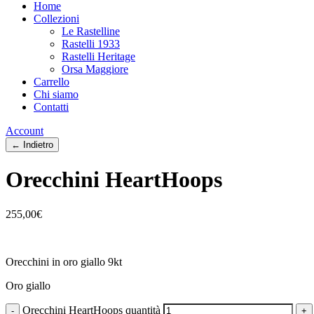
Home
Collezioni
Le Rastelline
Rastelli 1933
Rastelli Heritage
Orsa Maggiore
Carrello
Chi siamo
Contatti
Account
← Indietro
Orecchini HeartHoops
255,00
€
Orecchini in oro giallo 9kt
Oro giallo
Orecchini HeartHoops quantità
-
+