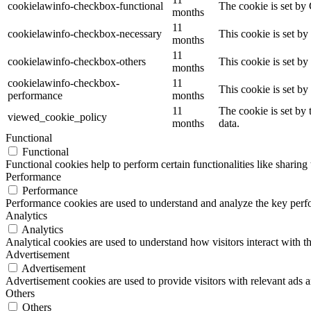
cookielawinfo-checkbox-functional
The cookie is set by
months
11
cookielawinfo-checkbox-necessary
This cookie is set b
months
11
cookielawinfo-checkbox-others
This cookie is set b
months
cookielawinfo-checkbox-
11
This cookie is set b
performance
months
11
The cookie is set by
viewed_cookie_policy
months
data.
Functional
Functional
Functional cookies help to perform certain functionalities like sharing 
Performance
Performance
Performance cookies are used to understand and analyze the key perfor
Analytics
Analytics
Analytical cookies are used to understand how visitors interact with th
Advertisement
Advertisement
Advertisement cookies are used to provide visitors with relevant ads 
Others
Others