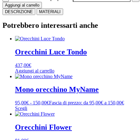
Aggiungi al carrello
DESCRIZIONE
MATERIALI
Potrebbero interessarti anche
Orecchini Luce Tondo
437,00
€
Aggiungi al carrello
Mono orecchino MyName
95,00
€
-
150,00
€
Fascia di prezzo: da 95,00€ a 150,00€
Scegli
Orecchini Flower