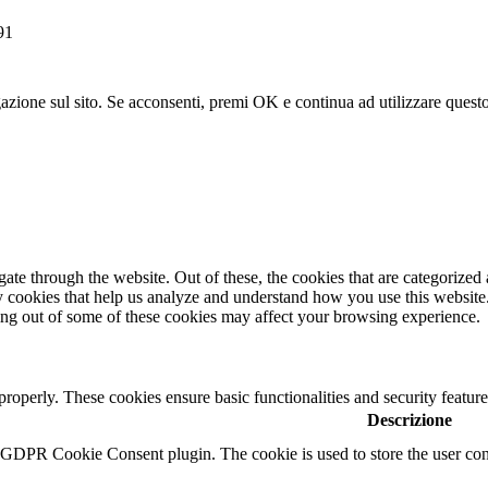
91
gazione sul sito. Se acconsenti, premi OK e continua ad utilizzare questo
e through the website. Out of these, the cookies that are categorized a
rty cookies that help us analyze and understand how you use this websit
ting out of some of these cookies may affect your browsing experience.
 properly. These cookies ensure basic functionalities and security featu
Descrizione
y GDPR Cookie Consent plugin. The cookie is used to store the user cons